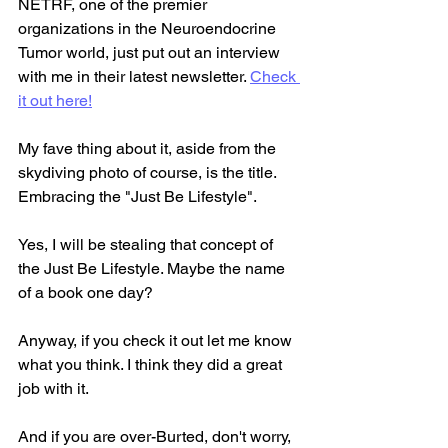
NETRF, one of the premier 
organizations in the Neuroendocrine 
Tumor world, just put out an interview 
with me in their latest newsletter. 
Check 
it out here!
My fave thing about it, aside from the 
skydiving photo of course, is the title. 
Embracing the "Just Be Lifestyle".
Yes, I will be stealing that concept of 
the Just Be Lifestyle. Maybe the name 
of a book one day?
Anyway, if you check it out let me know 
what you think. I think they did a great 
job with it.
And if you are over-Burted, don't worry, 