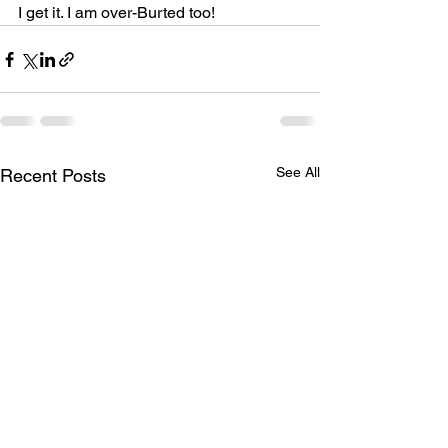
I get it. I am over-Burted too!
See All
Recent Posts