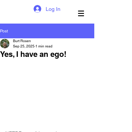
Log In
Post
Burt Rosen
Sep 25, 2025
1 min read
Yes, I have an ego!