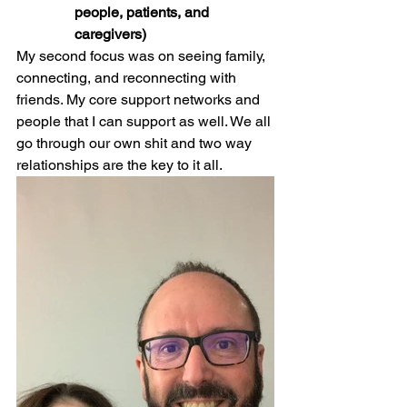
people, patients, and 
caregivers)
My second focus was on seeing family, 
connecting, and reconnecting with 
friends. My core support networks and 
people that I can support as well. We all 
go through our own shit and two way 
relationships are the key to it all.