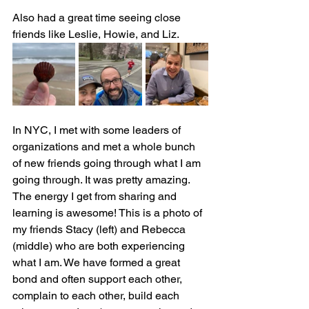
Also had a great time seeing close 
friends like Leslie, Howie, and Liz.
In NYC, I met with some leaders of 
organizations and met a whole bunch 
of new friends going through what I am 
going through. It was pretty amazing. 
The energy I get from sharing and 
learning is awesome! This is a photo of 
my friends Stacy (left) and Rebecca 
(middle) who are both experiencing 
what I am. We have formed a great 
bond and often support each other, 
complain to each other, build each 