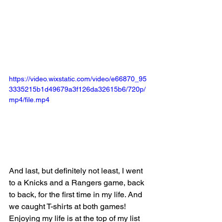
https://video.wixstatic.com/video/e66870_95
3335215b1d49679a3f126da32615b6/720p/
mp4/file.mp4
And last, but definitely not least, I went 
to a Knicks and a Rangers game, back 
to back, for the first time in my life. And 
we caught T-shirts at both games! 
Enjoying my life is at the top of my list 