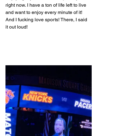
right now. I have a ton of life left to live 
and want to enjoy every minute of it! 
And I fucking love sports! There, I said 
it out loud!