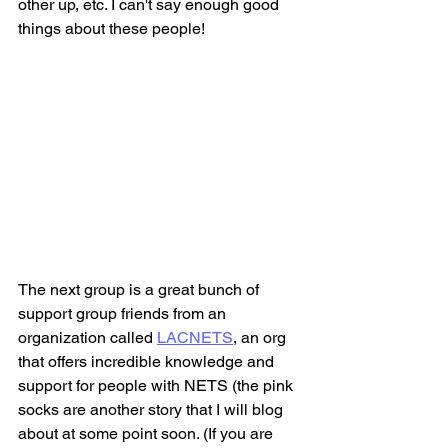
other up, etc. I can't say enough good 
things about these people!
The next group is a great bunch of 
support group friends from an 
organization called 
LACNETS
,
 an org 
that offers incredible knowledge and 
support for people with NETS (the pink 
socks are another story that I will blog 
about at some point soon. (If you are 