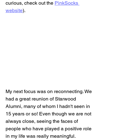
curious, check out the 
PinkSocks 
website
)
.
My next focus was on reconnecting. We 
had a great reunion of Starwood 
Alumni, many of whom I hadn't seen in 
15 years or so! Even though we are not 
always close, seeing the faces of 
people who have played a positive role 
in my life was really meaningful.