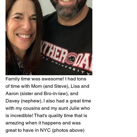
Family time was awesome! I had tons 
of time with Mom (and Steve), Lisa and 
Aaron (sister and Bro-in-law), and 
Davey (nephew). I also had a great time 
with my cousins and my aunt Julie who 
is incredible! That's quality time that is 
amazing when it happens and was 
great to have in NYC (photos above)