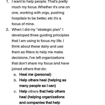
I want to help people. That's pretty 
much my focus. Whether it's one on 
one, working with orgs, pushing 
hospitals to be better, etc it's a 
focus of mine. 
When I did my "strategic plan" I 
developed three guiding principles 
that I am using to focus my life. I 
think about these daily and use 
them as filters to help me make 
decisions. I've left organizations 
that don't share my focus and have 
joined others that do:
Heal me (personal)
Help others heal (helping as 
many people as I can)
Help 
others
 that help others 
heal (helping organizations 
and companies that help 