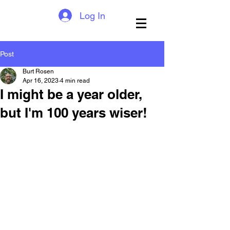
Log In
Post
Burt Rosen
Apr 16, 2023
4 min read
I might be a year older,
but I'm 100 years wiser!