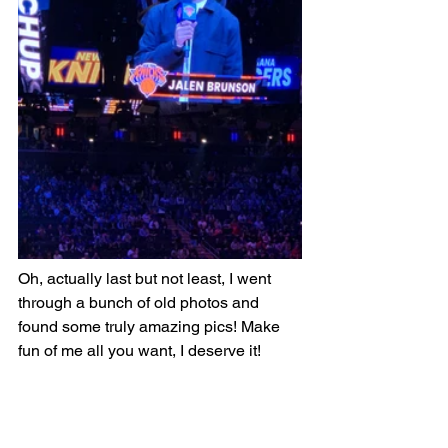
Oh, actually last but not least, I went 
through a bunch of old photos and 
found some truly amazing pics! Make 
fun of me all you want, I deserve it!