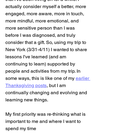
actually consider myself a better, more 
engaged, more aware, more in touch, 
more mindful, more emotional, and 
more sensitive person than I was 
before I was diagnosed, and truly 
consider that a gift. So, using my trip to 
New York (3/31-4/11) I wanted to share 
lessons I've learned (and am 
continuing to learn) supported by 
people and activities from my trip. In 
some ways, this is like one of my 
earlier 
Thanksgiving posts
, but I am 
continually changing and evolving and 
learning new things.
My first priority was re-thinking what is 
important to me and where I want to 
spend my time