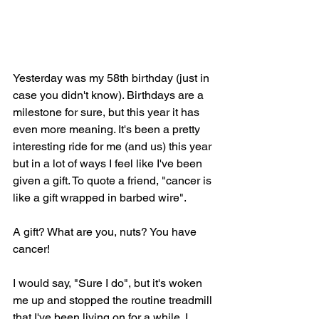
Yesterday was my 58th birthday (just in 
case you didn't know). Birthdays are a 
milestone for sure, but this year it has 
even more meaning. It's been a pretty 
interesting ride for me (and us) this year 
but in a lot of ways I feel like I've been 
given a gift. To quote a friend, "cancer is 
like a gift wrapped in barbed wire".
A gift? What are you, nuts? You have 
cancer! 
I would say, "Sure I do", but it's woken 
me up and stopped the routine treadmill 
that I've been living on for a while. I 