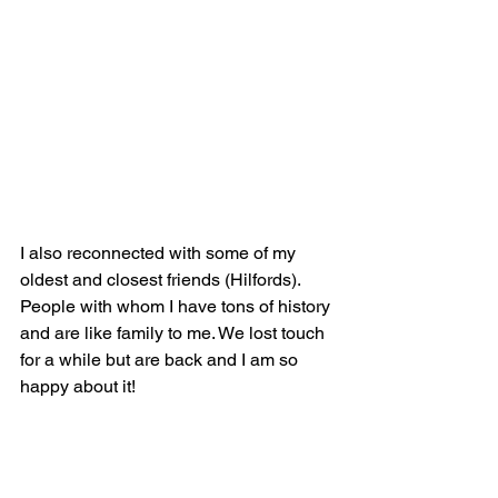
I also reconnected with some of my 
oldest and closest friends (Hilfords). 
People with whom I have tons of history 
and are like family to me. We lost touch 
for a while but are back and I am so 
happy about it!