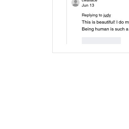
cwallace
Jun 13
Replying to
judy
This is beautiful! I do
Being human is such a p
Like
Reply