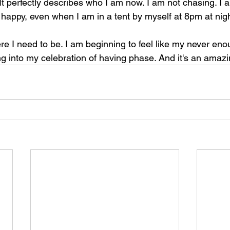
t perfectly describes who I am now. I am not chasing. I a
m happy, even when I am in a tent by myself at 8pm at nigh
re I need to be. I am beginning to feel like my never eno
g into my celebration of having phase. And it's an amazin