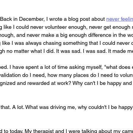
 Back in December, I wrote a blog post about 
never feel
ng like I could never volunteer enough, never get enough 
nough, and never make a big enough difference in the wor
 like I was always chasing something that I could never catc
 no matter what I did. It was sad. I was sad. It made me 
ed. I have spent a lot of time asking myself, "what doe
alidation do I need, how many places do I need to volu
ognized and rewarded at work? Why can't I be happy and 
f that. A lot. What was driving me, why couldn't I be happ
d to today. My therapist and I were talking about my camp