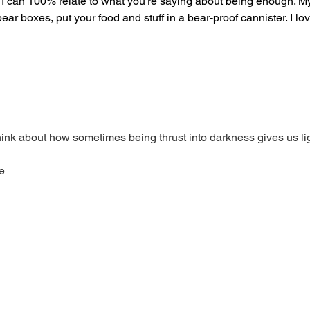
! I can 100% relate to what you're saying about being enough. M
bear boxes, put your food and stuff in a bear-proof cannister. I lov
ink about how sometimes being thrust into darkness gives us lig
e