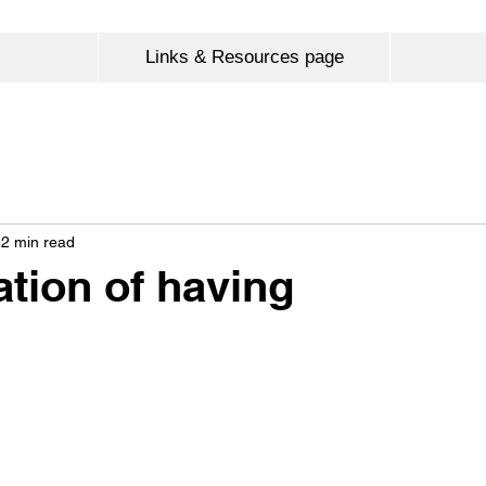
Links & Resources page
2 min read
ation of having