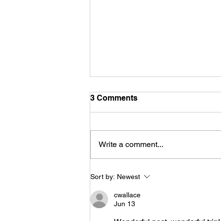
3 Comments
Write a comment...
Life is funny, but
Sort by:
Newest
sometimes the jokes aren't
cwallace
Jun 13