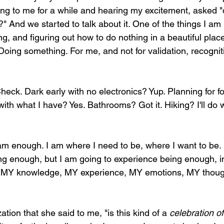
ening to me for a while and hearing my excitement, asked "d
 And we started to talk about it. One of the things I am
ng, and figuring out how to do nothing in a beautiful plac
 Doing something. For me, and not for validation, recognit
Check. Dark early with no electronics? Yup. Planning for fo
ith what I have? Yes. Bathrooms? Got it. Hiking? I'll do
 am enough. I am where I need to be, where I want to be. 
ing enough, but I am going to experience being enough, in
ng MY knowledge, MY experience, MY emotions, MY thoug
zation that she said to me, "is this kind of a 
celebration o