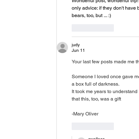
Wonderful post, wonderful trip
only advice: if they don't have 
bears, too, but ... :)
Like
Reply
judy
Jun 11
Your last few posts made me th
Someone I loved once gave m
a box full of darkness.
It took me years to understand
that this, too, was a gift
-Mary Oliver
Like
Reply