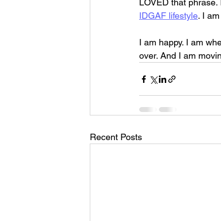
LOVED that phrase. I
IDGAF lifestyle
. I a
I am happy. I am whe
over. And I am movin
Recent Posts