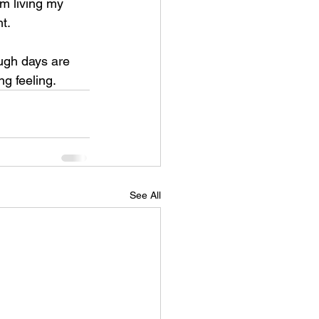
m living my 
t.
ugh days are 
g feeling.
See All