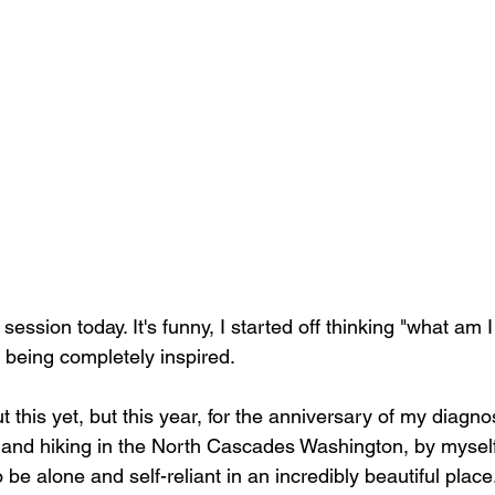
session today. It's funny, I started off thinking "what am I
being completely inspired.
t this yet, but this year, for the anniversary of my diagnos
and hiking in the North Cascades Washington, by myself
to be alone and self-reliant in an incredibly beautiful place