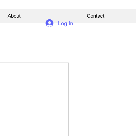
About
Contact
Log In