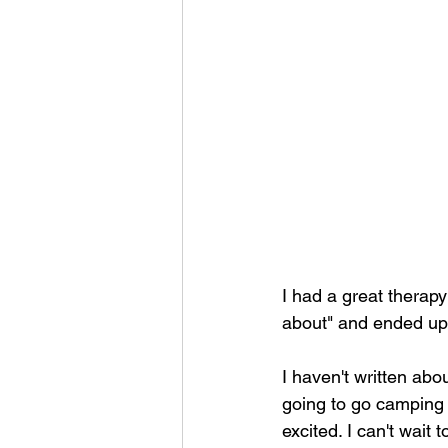
I had a great therapy 
about" and ended up 
I haven't written abou
going to go camping 
excited. I can't wait 