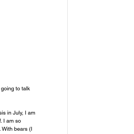
 going to talk 
is in July, I am 
. I am so 
. With bears (I 