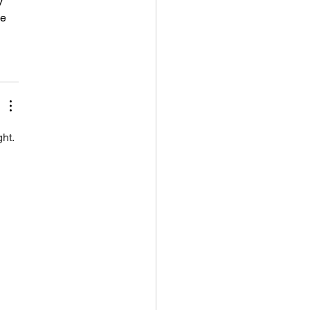
y 
e 
ht. 