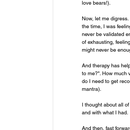
love bears!).
Now, let me digress.
the time, I was feeli
never be validated e
of exhausting, feeling
might never be enough
And therapy has help
to me?". How much v
do I need to get rec
mantra).
I thought about all o
and with what I had.
And then, fast forwar