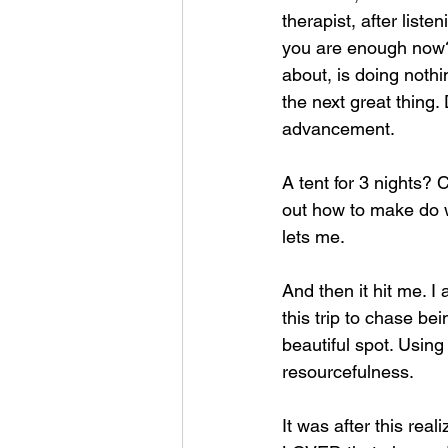
therapist, after list
you are enough now?"
about, is doing nothi
the next great thing.
advancement.
A tent for 3 nights? 
out how to make do w
lets me.
And then it hit me. I
this trip to chase be
beautiful spot. Usi
resourcefulness. 
It was after this reali