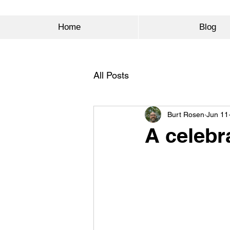
Home
Blog
All Posts
Burt Rosen
Jun 11
A celebr