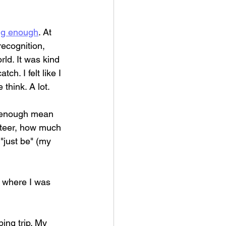
ing enough
. At 
recognition, 
ld. It was kind 
h. I felt like I 
think. A lot.
s enough mean 
nteer, how much 
"just be" (my 
y where I was 
ing trip. My 