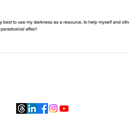
 my best to use my darkness as a resource, to help myself and othe
aradoxical affair!
jburtrosen@gmail.com