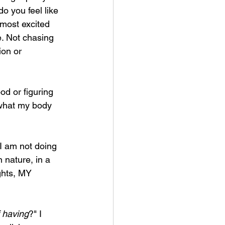
o you feel like 
 most excited 
e. Not chasing 
ion or 
od or figuring 
 what my body 
I am not doing 
 nature, in a 
hts, MY 
f having
?" I 