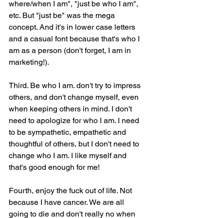
where/when I am", "just be who I am", 
etc. But "just be" was the mega 
concept. And it's in lower case letters 
and a casual font because that's who I 
am as a person (don't forget, I am in 
marketing!).
Third. Be who I am. don't try to impress 
others, and don't change myself, even 
when keeping others in mind. I don't 
need to apologize for who I am. I need 
to be sympathetic, empathetic and 
thoughtful of others, but I don't need to 
change who I am. I like myself and 
that's good enough for me!
Fourth, enjoy the fuck out of life. Not 
because I have cancer. We are all 
going to die and don't really no when 