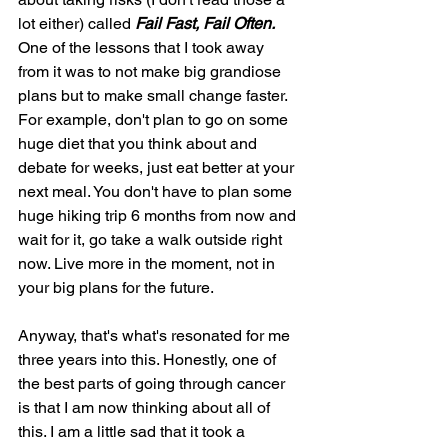
lot either) called 
Fail Fast, Fail Often.
One of the lessons that I took away 
from it was to not make big grandiose 
plans but to make small change faster. 
For example, don't plan to go on some 
huge diet that you think about and 
debate for weeks, just eat better at your 
next meal. You don't have to plan some 
huge hiking trip 6 months from now and 
wait for it, go take a walk outside right 
now. Live more in the moment, not in 
your big plans for the future.
Anyway, that's what's resonated for me 
three years into this. Honestly, one of 
the best parts of going through cancer 
is that I am now thinking about all of 
this. I am a little sad that it took a 