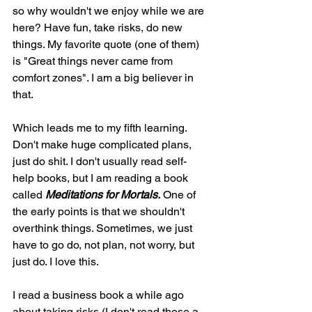
so why wouldn't we enjoy while we are 
here? Have fun, take risks, do new 
things. My favorite quote (one of them) 
is "Great things never came from 
comfort zones". I am a big believer in 
that.
Which leads me to my fifth learning. 
Don't make huge complicated plans, 
just do shit. I don't usually read self-
help books, but I am reading a book 
called 
Meditations for Mortals.
 One of 
the early points is that we shouldn't 
overthink things. Sometimes, we just 
have to go do, not plan, not worry, but 
just do. I love this. 
I read a business book a while ago 
about taking risks (I don't read those a 