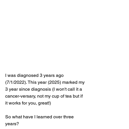
I was diagnosed 3 years ago 
(7/1/2022). This year (2025) marked my 
3 year since diagnosis (I won't call it a 
cancer-versary, not my cup of tea but if 
it works for you, great!)
So what have I learned over three 
years?