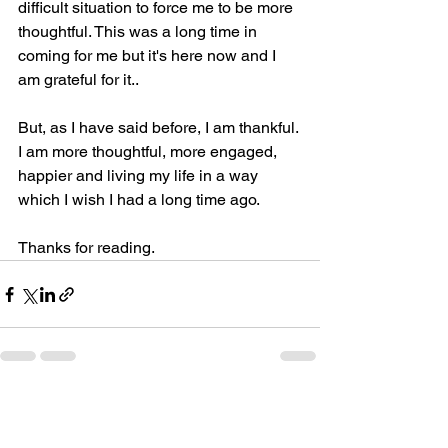
difficult situation to force me to be more 
thoughtful. This was a long time in 
coming for me but it's here now and I 
am grateful for it..
But, as I have said before, I am thankful. 
I am more thoughtful, more engaged, 
happier and living my life in a way 
which I wish I had a long time ago.
Thanks for reading.
See All
Recent Posts