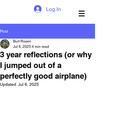
Log In
Post
Burt Rosen
Jul 6, 2025
4 min read
3 year reflections (or why
I jumped out of a
perfectly good airplane)
Updated:
Jul 6, 2025