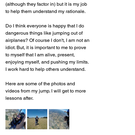
(although they factor in) but it is my job 
to help them understand my rationale.
Do I think everyone is happy that I do 
dangerous things like jumping out of 
airplanes? Of course I don't, I am not an 
idiot. But, it is important to me to prove 
to myself that I am alive, present, 
enjoying myself, and pushing my limits. 
I work hard to help others understand.
Here are some of the photos and 
videos from my jump. I will get to more 
lessons after.