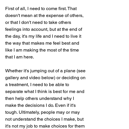
First of all, I need to come first. That 
doesn't mean at the expense of others, 
or that I don't need to take others 
feelings into account, but at the end of 
the day, it's my life and I need to live it 
the way that makes me feel best and 
like I am making the most of the time 
that I am here.
Whether it's jumping out of a plane (see 
gallery and video below) or deciding on 
a treatment, I need to be able to 
separate what I think is best for me and 
then help others understand why I 
make the decisions I do. Even if it's 
tough. Ultimately, people may or may 
not understand the choices I make, but 
it's not my job to make choices for them 