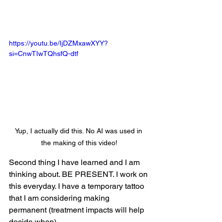
https://youtu.be/IjDZMxawXYY?
si=CnwTIwTQhsfQ-dtf
Yup, I actually did this. No AI was used in 
the making of this video!
Second thing I have learned and I am 
thinking about. BE PRESENT. I work on 
this everyday. I have a temporary tattoo 
that I am considering making 
permanent (treatment impacts will help 
decide when).