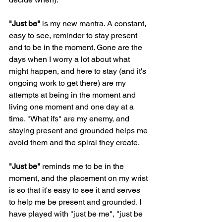
"Just be"
 is my new mantra. A constant, 
easy to see, reminder to stay present 
and to be in the moment. Gone are the 
days when I worry a lot about what 
might happen, and here to stay (and it's 
ongoing work to get there) are my 
attempts at being in the moment and 
living one moment and one day at a 
time. "What ifs" are my enemy, and 
staying present and grounded helps me 
avoid them and the spiral they create. 
"Just be" 
reminds me to be in the 
moment, and the placement on my wrist 
is so that it's easy to see it and serves 
to help me be present and grounded. I 
have played with "just be me", "just be 