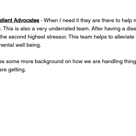
atient Advocates
 - When I need it they are there to help m
. This is also a very underrated team. After having a di
 the second highest stressor. This team helps to alleviate 
ental well being.
ves some more background on how we are handling thing
re getting. 