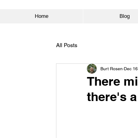
Home
Blog
All Posts
Burt Rosen
Dec 16
There mi
there's a