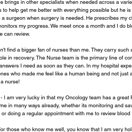
e brings in other specialists when needed across a variet
 is to help get me better with everything possible but he i
o a surgeon when surgery is needed. He prescribes my 
onitors my progress. We meet once a month and I do blo
e can review.
on't find a bigger fan of nurses than me. They carry such 
ole in recovery. The Nurse team is the primary line of c
nswers I need as soon as they can. In my hospital exper
ones who made me feel like a human being and not just a 
e a nurse!
 - I am very lucky in that my Oncology team has a great
me in many ways already, whether its monitoring and sa
n or doing a regular appointment with me to review blood 
For those who know me well, you know that I am very holi