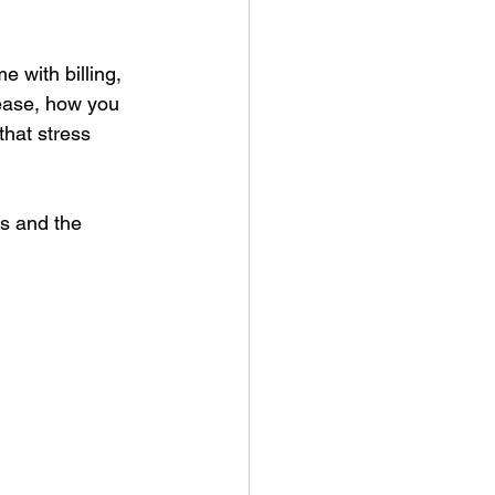
e with billing, 
sease, how you 
that stress 
s and the 