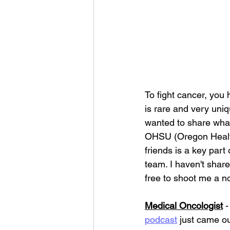
To fight cancer, you
is rare and very uniq
wanted to share what
OHSU (Oregon Health
friends is a key part 
team. I haven't share
free to shoot me a no
Medical Oncologist
 
podcast
 just came ou