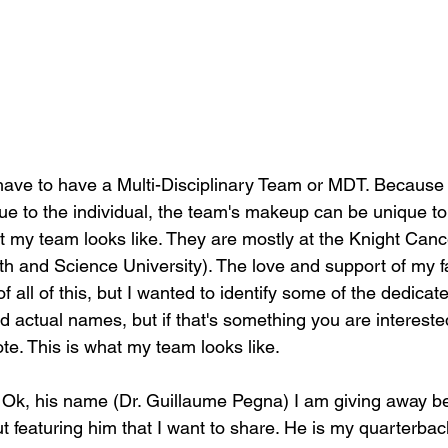
 have to have a Multi-Disciplinary Team or MDT. Becaus
ue to the individual, the team's makeup can be unique to t
 my team looks like. They are mostly at the Knight Canc
 and Science University). The love and support of my f
of all of this, but I wanted to identify some of the dedica
d actual names, but if that's something you are interested
te. This is what my team looks like.
- Ok, his name (Dr. Guillaume Pegna) I am giving away b
t featuring him that I want to share. He is my quarterbac