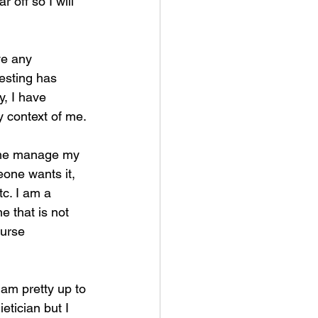
r off so I will 
ve any 
testing has 
y, I have 
y context of me.
g me manage my 
one wants it, 
c. I am a 
e that is not 
urse 
 am pretty up to 
tician but I 