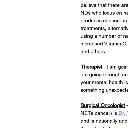
believe that there ar
NDs who focus on he
produces cancerous t
treatments, alternat
using a number of na
increased Vitamin C,
and others.
Therapist
 - I am goi
am going through and 
your mental health is
something unexpect
Surgical Oncologist
 
NETs cancer) is 
Dr.
and is nationally an