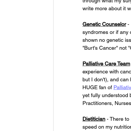
through what my surger
write more about it wh
Genetic Counselor
 -
syndromes or if any o
shown no genetic issu
"Burt's Cancer" not 
Palliative Care Team
experience with canc
but I don't), and ca
HUGE fan of 
Palliati
yet fully understood
Practitioners, Nurse
Dietitician
 - There to
speed on my nutritio