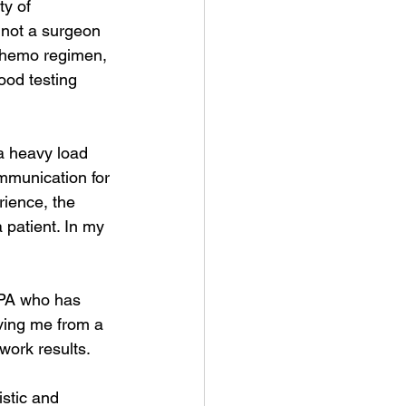
y of 
s not a surgeon 
chemo regimen, 
od testing 
a heavy load 
ommunication for 
ience, the 
patient. In my 
 PA who has 
ving me from a 
work results.
stic and 