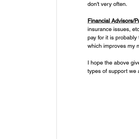
don't very often.
Financial Advisors/P
insurance issues, etc
pay for it is probably
which improves my m
I hope the above gi
types of support we a