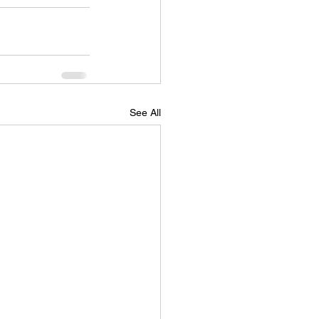
See All