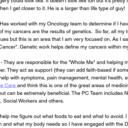
y could look like. It doesn't look like fun but it's pretty fa
en I get closer to it. He is a larger than life type of guy!
 Has worked with my Oncology team to determine if I ha
f my cancers are the results of genetics.  So far, all my 
es but this is an area that I am very focused on. As I sa
"Cancer". Genetic work helps define my cancers within m
 - They are responsible for the "Whole Me" and helpin
er. They act as support (they can add faith-based if some
n help with symptoms, pain management, mental health, et
ve Care 
and think this is one of the great areas of medicin
 but can be extremely beneficial. The PC Team includes N
s, Social Workers and others.
 help me figure out what foods to eat and what to avoid. I
n and what my body needs so I have engaged with the Die