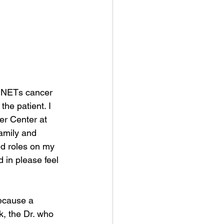
e NETs cancer 
he patient. I 
er Center at 
amily and 
ted roles on my 
 in please feel 
ecause a 
k, the Dr. who 