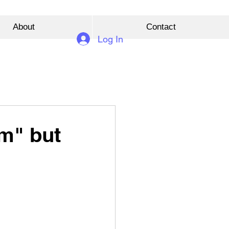
About
Contact
Log In
am" but