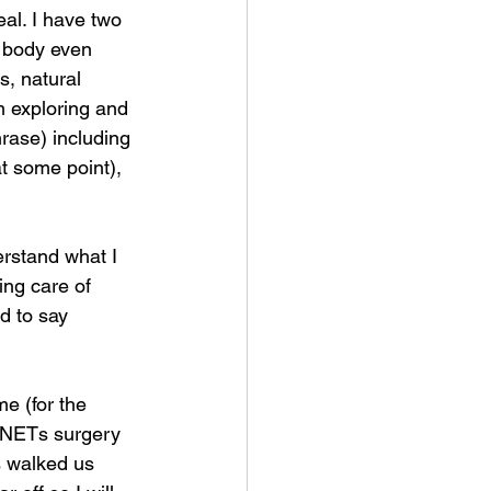
eal. I have two 
 body even 
, natural 
 exploring and 
rase) including 
t some point), 
rstand what I 
ing care of 
d to say 
e (for the 
 NETs surgery 
s walked us 