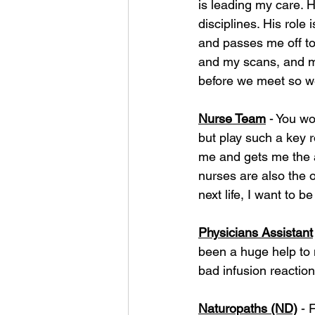
is leading my care. H
disciplines. His role
and passes me off t
and my scans, and m
before we meet so w
Nurse Team
 - You w
but play such a key r
me and gets me the a
nurses are also the 
next life, I want to b
Physicians Assistant
been a huge help to 
bad infusion reactio
Naturopaths (ND)
 - 