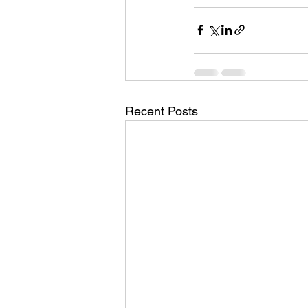
Recent Posts