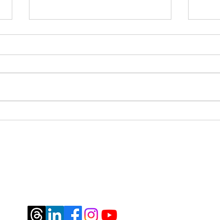
Pivo
Mile 4 - how I spent the 4th
year of my diagnosis
jburtrosen@gmail.com