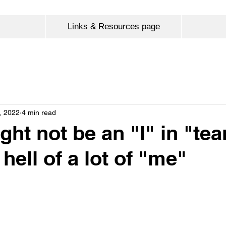
Links & Resources page
, 2022
4 min read
ght not be an "I" in "te
 hell of a lot of "me"