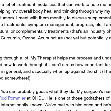
e a lot of treatment modalities that can work to help me h
lping my overall body heal and thinking through why my
umors. I meet with them monthly to discuss supplements
ive treatments, symptom management, progress, etc. I am
tural or complementary treatments (that's an industry ph
 Curcumin, Ozone, Acupuncture (not yet but potentially a
ng through a lot. My Therapist helps me process and unde
how to work through it. I can't stress how important tak
 in general, and especially when up against the shit (I ha
ed somewhere!)
- You can probably guess what they do! My surgeon's nam
 Rod Pommier
 at OHSU. He is one of those godfathers of
d internationally known. We've met with him once and he'