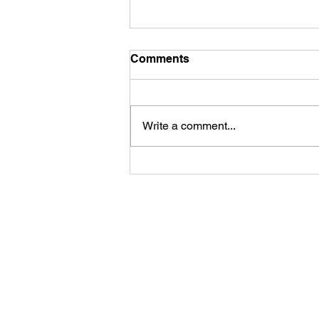
Comments
Write a comment...
Life is funny, but
sometimes the jokes aren't