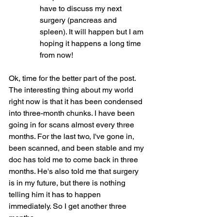
have to discuss my next 
surgery (pancreas and 
spleen). It will happen but I am 
hoping it happens a long time 
from now!
Ok, time for the better part of the post. 
The interesting thing about my world 
right now is that it has been condensed 
into three-month chunks. I have been 
going in for scans almost every three 
months. For the last two, I've gone in, 
been scanned, and been stable and my 
doc has told me to come back in three 
months. He's also told me that surgery 
is in my future, but there is nothing 
telling him it has to happen 
immediately. So I get another three 