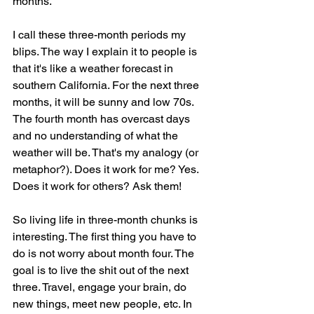
months.
I call these three-month periods my 
blips. The way I explain it to people is 
that it's like a weather forecast in 
southern California. For the next three 
months, it will be sunny and low 70s. 
The fourth month has overcast days 
and no understanding of what the 
weather will be. That's my analogy (or 
metaphor?). Does it work for me? Yes. 
Does it work for others? Ask them!
So living life in three-month chunks is 
interesting. The first thing you have to 
do is not worry about month four. The 
goal is to live the shit out of the next 
three. Travel, engage your brain, do 
new things, meet new people, etc. In 