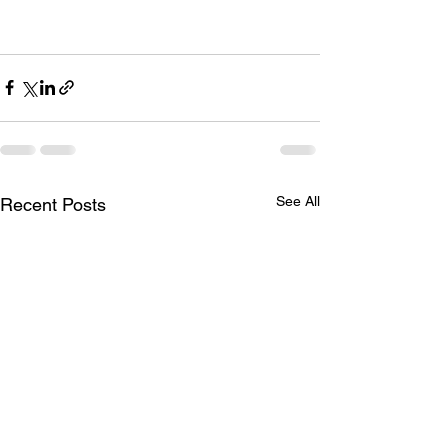
See All
Recent Posts