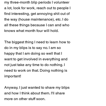
my three-month blip periods I volunteer 
a lot, look for work, reach out to people I 
find interesting, get annoying shit out of 
the way (house maintenance), etc. I do 
all these things because I can and who 
knows what month four will hold.
The biggest thing I need to learn how to 
do in my blips is to say no. I am so 
happy that I am doing so well that I 
want to get involved in everything and 
not just take any time to do nothing. I 
need to work on that. Doing nothing is 
important!
Anyway, I just wanted to share my blips 
and how I think about them. I'll share 
more on other stuff soon.