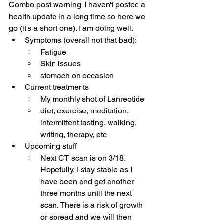
Combo post warning. I haven't posted a 
health update in a long time so here we 
go (it's a short one). I am doing well.
Symptoms (overall not that bad):
Fatigue
Skin issues
stomach on occasion
Current treatments
My monthly shot of Lanreotide
diet, exercise, meditation, 
intermittent fasting, walking, 
writing, therapy, etc
Upcoming stuff
Next CT scan is on 3/18. 
Hopefully, I stay stable as I 
have been and get another 
three months until the next 
scan. There is a risk of growth 
or spread and we will then 