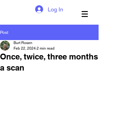
Log In
Post
Burt Rosen
Feb 22, 2024
2 min read
Once, twice, three months
a scan