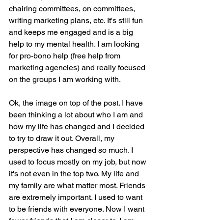
chairing committees, on committees, 
writing marketing plans, etc. It's still fun 
and keeps me engaged and is a big 
help to my mental health. I am looking 
for pro-bono help (free help from 
marketing agencies) and really focused 
on the groups I am working with.
Ok, the image on top of the post. I have 
been thinking a lot about who I am and 
how my life has changed and I decided 
to try to draw it out. Overall, my 
perspective has changed so much. I 
used to focus mostly on my job, but now 
it's not even in the top two. My life and 
my family are what matter most. Friends 
are extremely important. I used to want 
to be friends with everyone. Now I want 