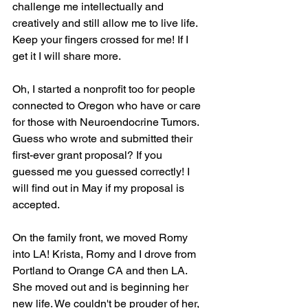
challenge me intellectually and 
creatively and still allow me to live life.  
Keep your fingers crossed for me! If I 
get it I will share more.
Oh, I started a nonprofit too for people 
connected to Oregon who have or care 
for those with Neuroendocrine Tumors. 
Guess who wrote and submitted their 
first-ever grant proposal? If you 
guessed me you guessed correctly! I 
will find out in May if my proposal is 
accepted.
On the family front, we moved Romy 
into LA! Krista, Romy and I drove from 
Portland to Orange CA and then LA. 
She moved out and is beginning her 
new life. We couldn't be prouder of her, 