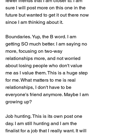
fewer friends that I am closer to. I am 
sure I will post more on this one in the 
future but wanted to get it out there now 
since I am thinking about it.
Boundaries. Yup, the B word. I am 
getting SO much better. I am saying no 
more, focusing on two-way 
relationships more, and not worried 
about losing people who don't value 
me as I value them. This is a huge step 
for me. What matters to me is real 
relationships, I don't have to be 
everyone's friend anymore. Maybe I am 
growing up?
Job hunting. This is its own post one 
day. I am still hunting and I am the 
finalist for a job that I really want. It will 