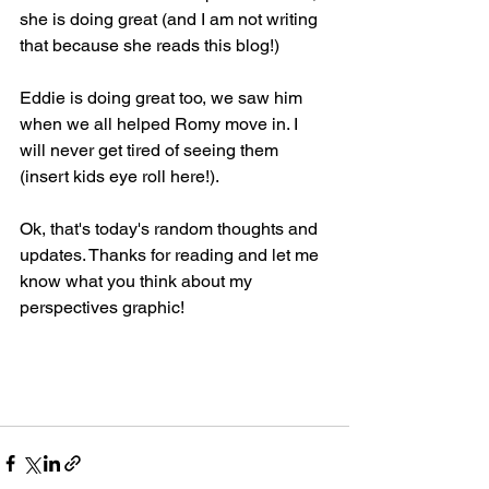
she is doing great (and I am not writing 
that because she reads this blog!)
Eddie is doing great too, we saw him 
when we all helped Romy move in. I 
will never get tired of seeing them 
(insert kids eye roll here!).
Ok, that's today's random thoughts and 
updates. Thanks for reading and let me 
know what you think about my 
perspectives graphic!