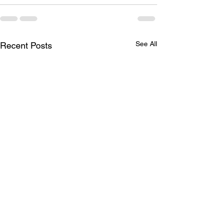
See All
Recent Posts