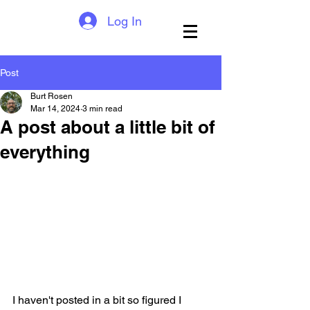
Log In
Post
Burt Rosen
Mar 14, 2024
3 min read
A post about a little bit of
everything
I haven't posted in a bit so figured I 