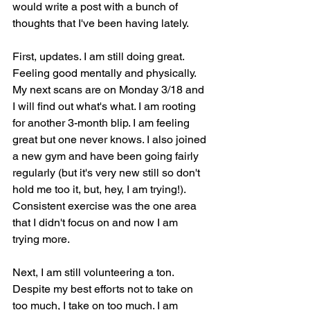
would write a post with a bunch of 
thoughts that I've been having lately.
First, updates. I am still doing great. 
Feeling good mentally and physically. 
My next scans are on Monday 3/18 and 
I will find out what's what. I am rooting 
for another 3-month blip. I am feeling 
great but one never knows. I also joined 
a new gym and have been going fairly 
regularly (but it's very new still so don't 
hold me too it, but, hey, I am trying!). 
Consistent exercise was the one area 
that I didn't focus on and now I am 
trying more.
Next, I am still volunteering a ton. 
Despite my best efforts not to take on 
too much, I take on too much. I am 