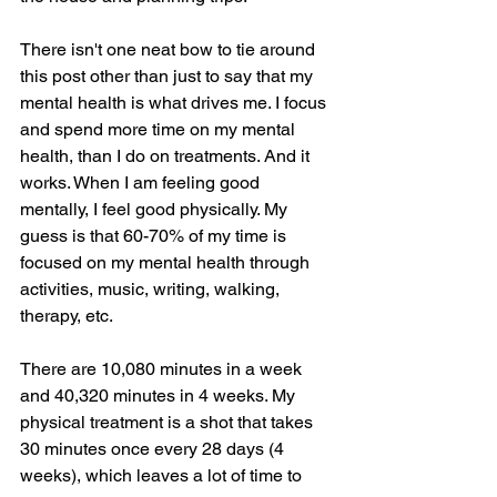
There isn't one neat bow to tie around 
this post other than just to say that my 
mental health is what drives me. I focus 
and spend more time on my mental 
health, than I do on treatments. And it 
works. When I am feeling good 
mentally, I feel good physically. My 
guess is that 60-70% of my time is 
focused on my mental health through 
activities, music, writing, walking, 
therapy, etc. 
There are 10,080 minutes in a week 
and 40,320 minutes in 4 weeks. My 
physical treatment is a shot that takes 
30 minutes once every 28 days (4 
weeks), which leaves a lot of time to 