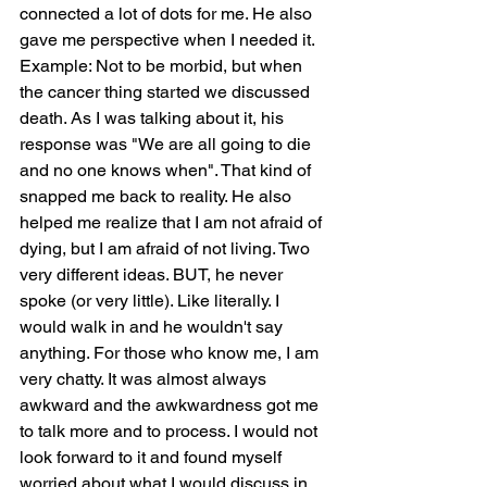
connected a lot of dots for me. He also 
gave me perspective when I needed it. 
Example: Not to be morbid, but when 
the cancer thing started we discussed 
death. As I was talking about it, his 
response was "We are all going to die 
and no one knows when". That kind of 
snapped me back to reality. He also 
helped me realize that I am not afraid of 
dying, but I am afraid of not living. Two 
very different ideas. BUT, he never 
spoke (or very little). Like literally. I 
would walk in and he wouldn't say 
anything. For those who know me, I am 
very chatty. It was almost always 
awkward and the awkwardness got me 
to talk more and to process. I would not 
look forward to it and found myself 
worried about what I would discuss in 