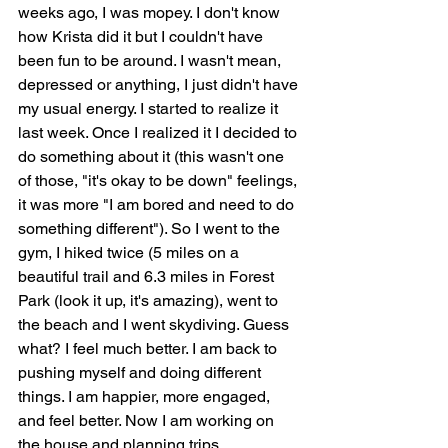
weeks ago, I was mopey. I don't know 
how Krista did it but I couldn't have 
been fun to be around. I wasn't mean, 
depressed or anything, I just didn't have 
my usual energy. I started to realize it 
last week. Once I realized it I decided to 
do something about it (this wasn't one 
of those, "it's okay to be down" feelings, 
it was more "I am bored and need to do 
something different"). So I went to the 
gym, I hiked twice (5 miles on a 
beautiful trail and 6.3 miles in Forest 
Park (look it up, it's amazing), went to 
the beach and I went skydiving. Guess 
what? I feel much better. I am back to 
pushing myself and doing different 
things. I am happier, more engaged, 
and feel better. Now I am working on 
the house and planning trips.