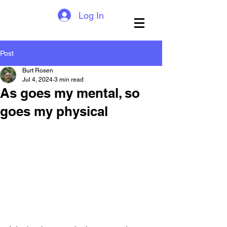
Log In
Post
Burt Rosen
Jul 4, 2024
3 min read
As goes my mental, so
goes my physical