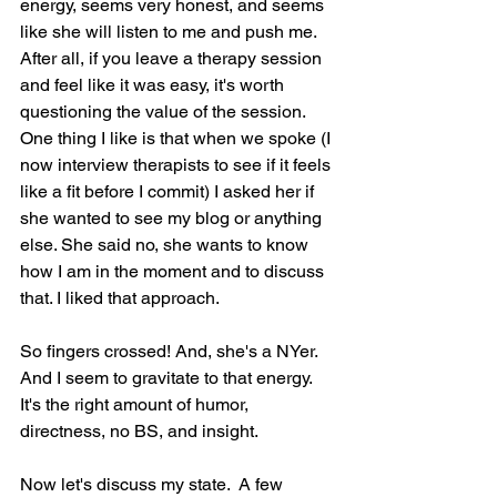
energy, seems very honest, and seems 
like she will listen to me and push me. 
After all, if you leave a therapy session 
and feel like it was easy, it's worth 
questioning the value of the session. 
One thing I like is that when we spoke (I 
now interview therapists to see if it feels 
like a fit before I commit) I asked her if 
she wanted to see my blog or anything 
else. She said no, she wants to know 
how I am in the moment and to discuss 
that. I liked that approach.
So fingers crossed! And, she's a NYer.  
And I seem to gravitate to that energy. 
It's the right amount of humor, 
directness, no BS, and insight.
Now let's discuss my state.  A few 