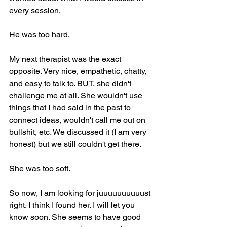
every session.
He was too hard.
My next therapist was the exact 
opposite. Very nice, empathetic, chatty, 
and easy to talk to. BUT, she didn't 
challenge me at all. She wouldn't use 
things that I had said in the past to 
connect ideas, wouldn't call me out on 
bullshit, etc. We discussed it (I am very 
honest) but we still couldn't get there.
She was too soft.
So now, I am looking for juuuuuuuuuust 
right. I think I found her. I will let you 
know soon. She seems to have good 