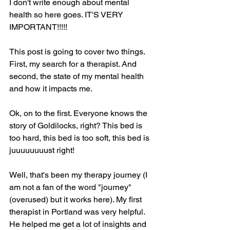
I don't write enough about mental 
health so here goes. IT'S VERY 
IMPORTANT!!!!!
This post is going to cover two things. 
First, my search for a therapist. And 
second, the state of my mental health 
and how it impacts me.
Ok, on to the first. Everyone knows the 
story of Goldilocks, right? This bed is 
too hard, this bed is too soft, this bed is 
juuuuuuuust right!
Well, that's been my therapy journey (I 
am not a fan of the word "journey" 
(overused) but it works here). My first 
therapist in Portland was very helpful. 
He helped me get a lot of insights and 