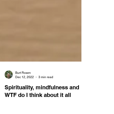
Burt Rosen
Dec 12, 2022
3 min read
Spirituality, mindfulness and
WTF do I think about it all