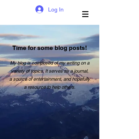
Log In
Time for some blog posts!
My blog is composed of my writing on a
variety of topics. It serves as a journal,
a source of entertainment, and hopefully
a resource to help others.