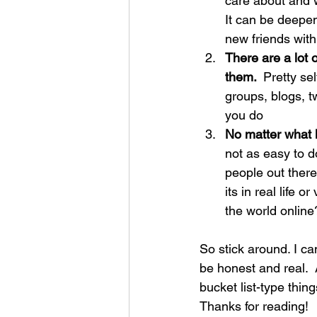
care about and w
It can be deepeni
new friends with
There are a lot o
them.  
Pretty se
groups, blogs, t
you do
No matter what li
not as easy to d
people out there
its in real life 
the world onlin
So stick around. I can
be honest and real.  
bucket list-type thin
Thanks for reading!