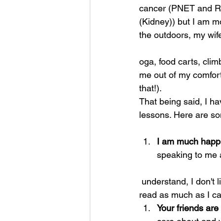
cancer (PNET and Re
(Kidney)) but I am m
the outdoors, my wife
oga, food carts, clim
me out of my comfort
that!).
That being said, I h
lessons. Here are som
I am much happi
speaking to me 
 understand, I don't like it! So I dive into research, talk to as many people as possible, and 
read as much as I c
Your friends are 