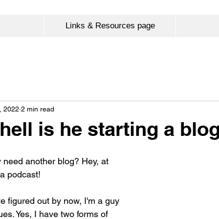
Links & Resources page
, 2022
2 min read
ell is he starting a blo
y need another blog? Hey, at 
 a podcast!
e figured out by now, I'm a guy 
es. Yes, I have two forms of 