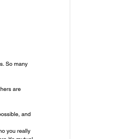
rs. So many 
hers are 
ho you really 