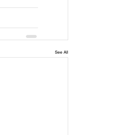
See All