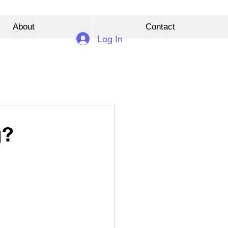
About
Contact
Log In
g?