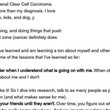
nal Clear Cell Carcinoma 
ore than my diagnosis. I love 
, kids, and dog, y
bing, and doing things that push 
 zone (cancer definitely does 
ave learned and am learning a ton about myself and othe
e of the lessons that I've learned so far:
er when I understand what is going on with me
. When ot
about me and I don't
an (and what makes sense for me).
your friends until they aren't. 
Over time, you figure out w