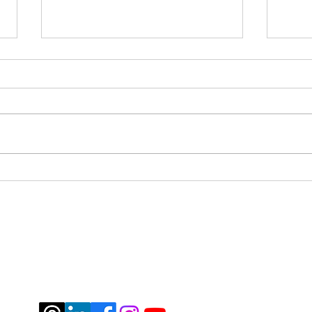
Pivo
Mile 4 - how I spent the 4th
year of my diagnosis
jburtrosen@gmail.com