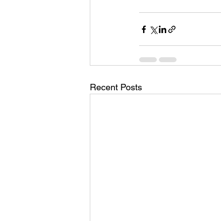
Recent Posts