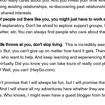
ho really cares about you. And you invest your time wher
ng existing relationships, re-discovering past relationshi
 shared interests.
f people out there like you, you might just have to work a 
lf-explanatory. Don't be afraid to explore support groups
witter, etc. You can always find people who care about th
fe throws at you, don't stop living.  
This is incredibly eas
o. But, you can't give up no matter how hard it gets. The
 who want to help. And keep learning and experiencing t
or virtually. Did you know you can take tours of really cool p
e? Well, you can! (HeyGo.com)
't promise that I will always be fun, but I will promise that
And I will share all my adventures here whether they are 
gs. Who knows, I might even have a guest blogger from tim