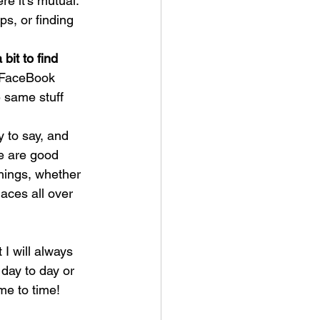
e it's mutual. 
ps, or finding 
bit to find 
, FaceBook 
e same stuff 
y to say, and 
re are good 
hings, whether 
laces all over 
 I will always 
day to day or 
e to time!  