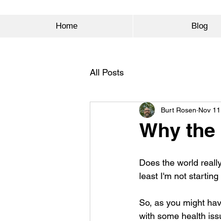
Home
Blog
All Posts
Burt Rosen
Nov 11
Why the h
Does the world reall
least I'm not starting
So, as you might hav
with some health issu