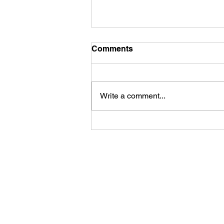
Comments
Write a comment...
Life is funny, but
sometimes the jokes aren't