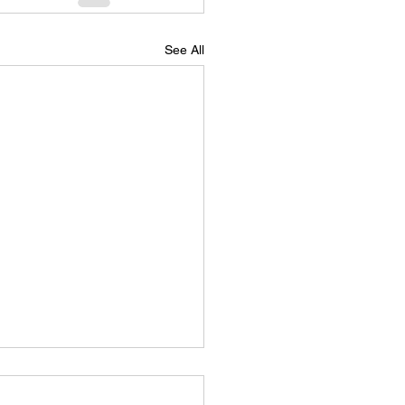
See All