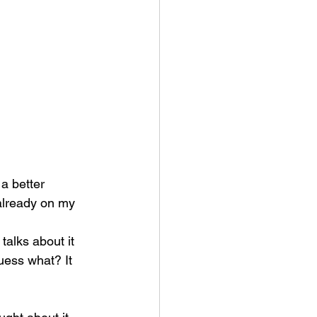
 a better 
 already on my 
talks about it 
uess what? It 