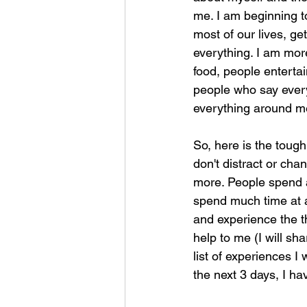
me. I am beginning to
most of our lives, get
everything. I am mor
food, people entertai
people who say ever
everything around m
So, here is the tough
don't distract or cha
more. People spend a 
spend much time at al
and experience the th
help to me (I will sh
list of experiences I
the next 3 days, I h