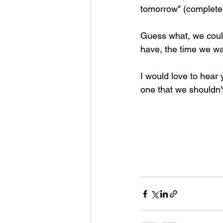
tomorrow" (complete
Guess what, we could
have, the time we wa
I would love to hear y
one that we shouldn't