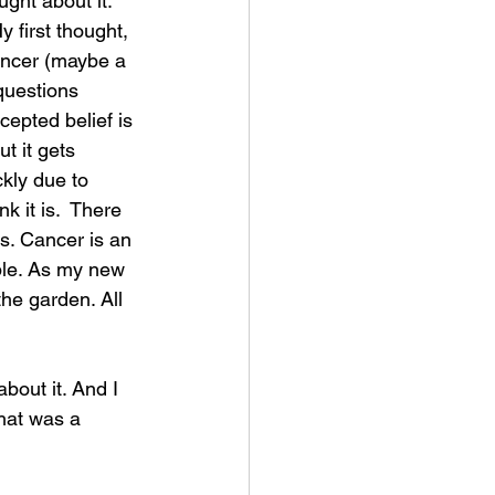
ught about it. 
 first thought, 
ancer (maybe a 
questions 
cepted belief is 
t it gets 
ckly due to 
 it is.  There 
s. Cancer is an 
ople. As my new 
he garden. All 
about it. And I 
hat was a 