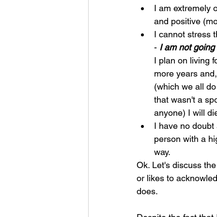
I am extremely o
and positive (mo
I cannot stress 
- 
I am not goin
I plan on living 
more years and,
(which we all do
that wasn't a spo
anyone) I will di
I have no doubt a
person with a hi
way.
Ok. Let's discuss the
or likes to acknowled
does.