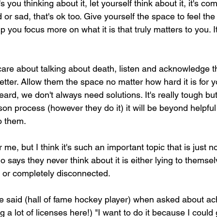
's you thinking about it, let yourself think about it, it's co
 or sad, that's ok too. Give yourself the space to feel the 
lp you focus more on what it is that truly matters to you. I
care about talking about death, listen and acknowledge th
better. Allow them the space no matter how hard it is for y
ard, we don't always need solutions. It's really tough but t
rson process (however they do it) it will be beyond helpful 
to them.
r me, but I think it's such an important topic that is just n
 says they never think about it is either lying to themselv
, or completely disconnected.
e said (hall of fame hockey player) when asked about a
 a lot of licenses here!) "I want to do it because I could 