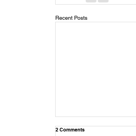
Recent Posts
2 Comments