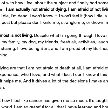
lot with how I feel about the subject and finally had some 
on.
 I am actually not afraid of dying. I am afraid of not livi
 I die, I'm dead. I won't know it. I won't feel it (how I die i
is post but please don't knife me, strangle me, or drown m
st is not living. 
Despite what I'm going through I love my
 my family, my dog, my friends, fresh air, activities, laugh
d sharing. I love being Burt, and I am proud of my Burtnes
hing.
ing are that I am not afraid of death at all, I am afraid o
perience, who I love, and what I feel. I don't know if this 
hit helps me. And it drives a lot of the decisions I make 
an.
ut how I feel like cancer has given me so much. It's taugh
world. I am so grateful for all that I have learned and ho