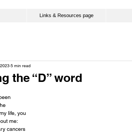
Links & Resources page
 2023
5 min read
g the “D” word
been 
the 
my life, you 
bout me:
ary cancers