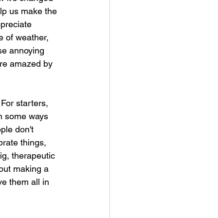
elp us make the 
ppreciate 
e of weather, 
ose annoying 
ore amazed by 
For starters, 
(in some ways 
ple don't 
brate things, 
g, therapeutic 
 but making a 
e them all in 