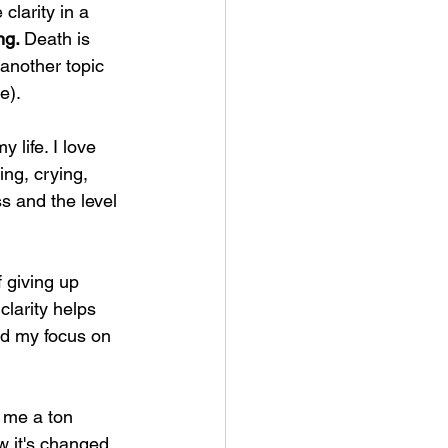
clarity in a 
ng. 
Death is 
s another topic 
e).
 life. I love 
ing, crying, 
s and the level 
f giving up 
clarity helps 
and my focus on 
t me a ton 
w it's changed 