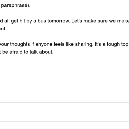
 paraphrase).
 all get hit by a bus tomorrow. Let's make sure we make
nt.
our thoughts if anyone feels like sharing. It's a tough topi
 be afraid to talk about.