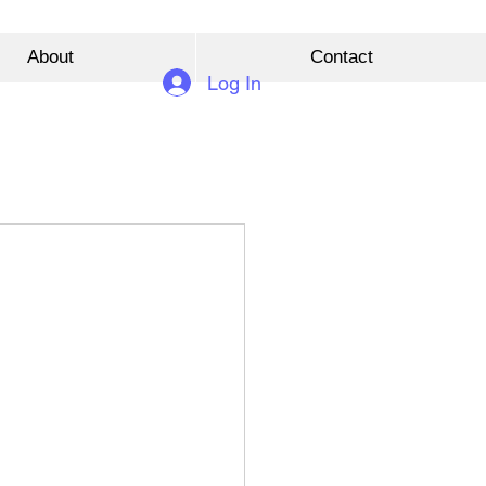
About
Contact
Log In