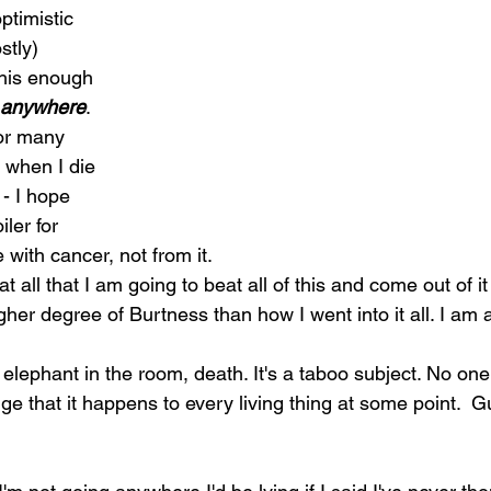
ptimistic 
stly)
this enough 
g anywhere
.   
for many 
 when I die 
 - I hope 
iler for 
e with cancer, not from it. 
t all that I am going to beat all of this and come out of it
gher degree of Burtness than how I went into it all. I am
 elephant in the room, death. It's a taboo subject. No one 
ge that it happens to every living thing at some point.  G