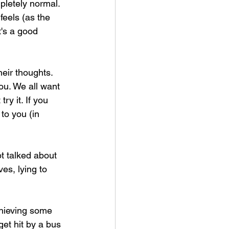
mpletely normal. 
feels (as the 
t's a good 
eir thoughts. 
ou. We all want 
ry it. If you 
to you (in 
ot talked about 
es, lying to 
chieving some 
get hit by a bus 