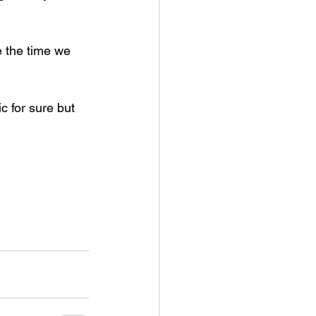
 the time we 
c for sure but 