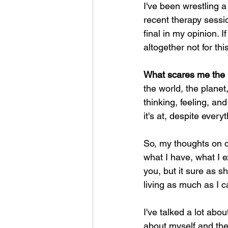
I've been wrestling a 
recent therapy sessi
final in my opinion. If
altogether not for th
What scares me the mo
the world, the planet,
thinking, feeling, an
it's at, despite everyt
So, my thoughts on dy
what I have, what I ex
you, but it sure as s
living as much as I c
I've talked a lot abo
about myself and the 