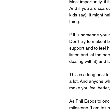
Most importantly, if it
And if you are scared
kids say). It might he
thing. 
If it is someone you 
Don't try to make it 
support and to feel he
listen and let the pe
dealing with it) and 
This is a long post fo
a lot. And anyone who
make you feel better
As Phil Esposito onc
milestone (I am taking