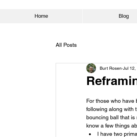
Home
Blog
All Posts
Burt Rosen
Jul 12,
Reframin
For those who have 
following along with 
bouncing ball that is 
know a few things a
I have two prim