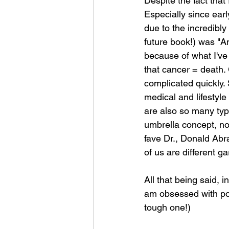
Despite the fact that 
Especially since earl
due to the incredibl
future book!) was "A
because of what I've 
that cancer = death. 
complicated quickly. 
medical and lifestyle
are also so many typ
umbrella concept, not
fave Dr., Donald Abra
of us are different g
All that being said, i
am obsessed with pop
tough one!)