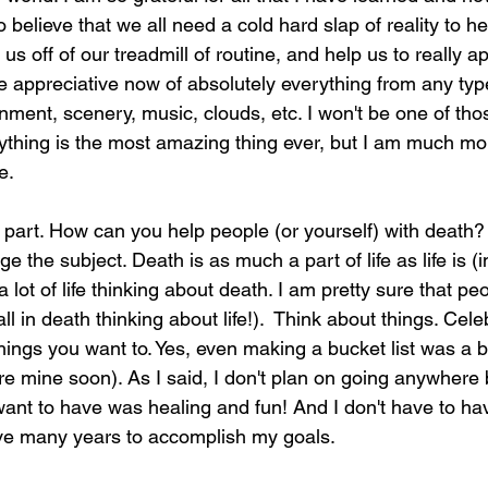
 believe that we all need a cold hard slap of reality to h
 us off of our treadmill of routine, and help us to really a
e appreciative now of absolutely everything from any typ
nment, scenery, music, clouds, etc. I won't be one of th
ything is the most amazing thing ever, but I am much m
e.
 part. How can you help people (or yourself) with death? 
nge the subject. Death is as much a part of life as life is 
lot of life thinking about death. I am pretty sure that peo
l in death thinking about life!).  Think about things. Cele
ings you want to. Yes, even making a bucket list was a bi
are mine soon). As I said, I don't plan on going anywhere
 want to have was healing and fun! And I don't have to hav
ave many years to accomplish my goals.