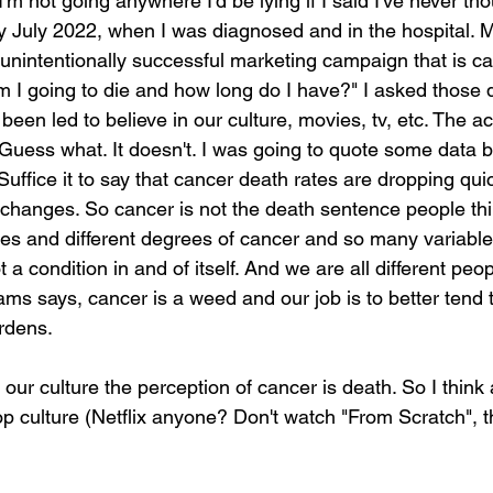
I'm not going anywhere I'd be lying if I said I've never tho
y July 2022, when I was diagnosed and in the hospital. My
y unintentionally successful marketing campaign that is c
m I going to die and how long do I have?" I asked those 
been led to believe in our culture, movies, tv, etc. The ac
Guess what. It doesn't. I was going to quote some data bu
Suffice it to say that cancer death rates are dropping qui
 changes. So cancer is not the death sentence people think
es and different degrees of cancer and so many variable
 a condition in and of itself. And we are all different pe
ms says, cancer is a weed and our job is to better tend t
ardens.
n our culture the perception of cancer is death. So I think 
 culture (Netflix anyone? Don't watch "From Scratch", t