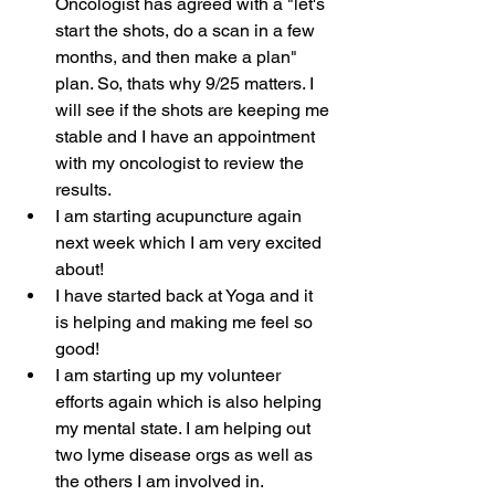
Oncologist has agreed with a "let's 
start the shots, do a scan in a few 
months, and then make a plan" 
plan. So, thats why 9/25 matters. I 
will see if the shots are keeping me 
stable and I have an appointment 
with my oncologist to review the 
results.
I am starting acupuncture again 
next week which I am very excited 
about!
I have started back at Yoga and it 
is helping and making me feel so 
good!
I am starting up my volunteer 
efforts again which is also helping 
my mental state. I am helping out 
two lyme disease orgs as well as 
the others I am involved in.