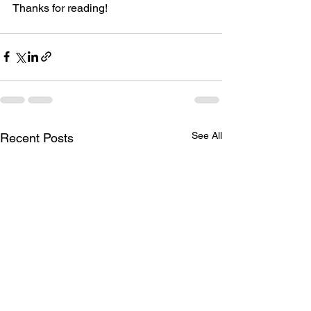
Thanks for reading!
See All
Recent Posts