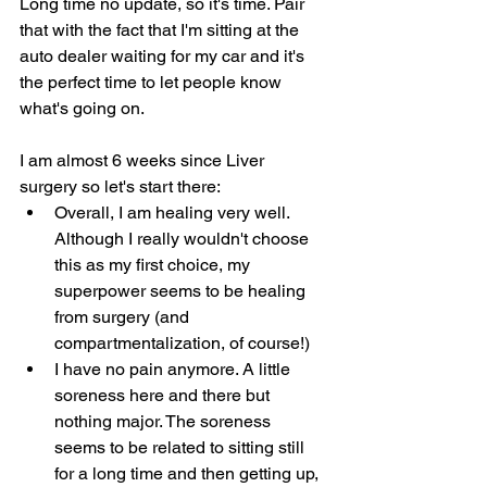
Long time no update, so it's time. Pair 
that with the fact that I'm sitting at the 
auto dealer waiting for my car and it's 
the perfect time to let people know 
what's going on.
I am almost 6 weeks since Liver 
surgery so let's start there:
Overall, I am healing very well. 
Although I really wouldn't choose 
this as my first choice, my 
superpower seems to be healing 
from surgery (and 
compartmentalization, of course!)
I have no pain anymore. A little 
soreness here and there but 
nothing major. The soreness 
seems to be related to sitting still 
for a long time and then getting up, 