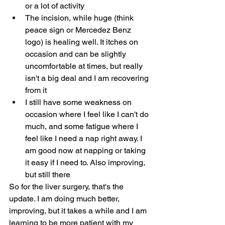
or a lot of activity
The incision, while huge (think 
peace sign or Mercedez Benz 
logo) is healing well. It itches on 
occasion and can be slightly 
uncomfortable at times, but really 
isn't a big deal and I am recovering 
from it
I still have some weakness on 
occasion where I feel like I can't do 
much, and some fatigue where I 
feel like I need a nap right away. I 
am good now at napping or taking 
it easy if I need to. Also improving, 
but still there
So for the liver surgery, that's the 
update. I am doing much better, 
improving, but it takes a while and I am 
learning to be more patient with my 