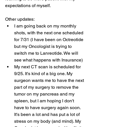
expectations of myself.
Other updates:
I am going back on my monthly 
shots, with the next one scheduled 
for 7/31 (I have been on Octreotide 
but my Oncologist is trying to 
switch me to Lanreotide. We will 
see what happens with Insurance)
My next CT scan is scheduled for 
9/25. It's kind of a big one. My 
surgeon wants me to have the next 
part of my surgery to remove the 
tumor on my pancreas and my 
spleen, but I am hoping I don't 
have to have surgery again soon. 
It's been a lot and has put a lot of 
stress on my body (and mind). My 