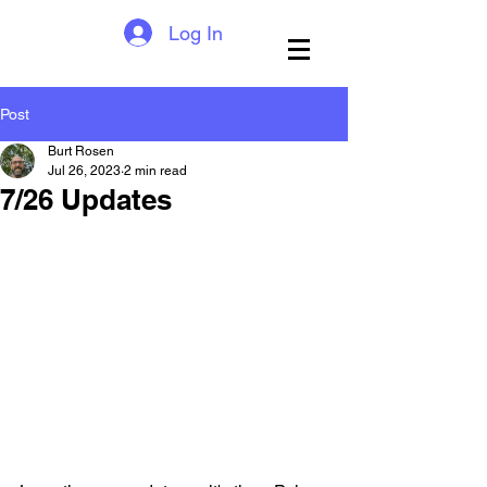
Log In
Post
Burt Rosen
Jul 26, 2023
2 min read
7/26 Updates