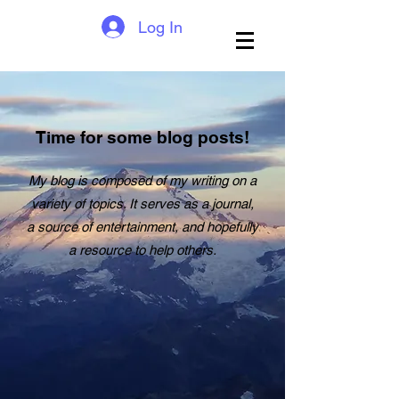
Log In
Time for some blog posts!
My blog is composed of my writing on a
variety of topics. It serves as a journal,
a source of entertainment, and hopefully
a resource to help others.